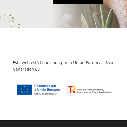
Esta web está financiada por la Unión Europea – Nex
Generation EU