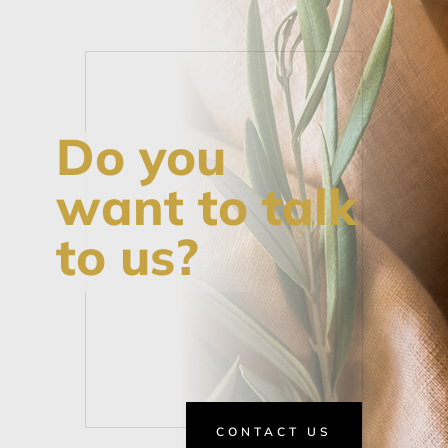
Do you
want to talk
to us?
CONTACT US