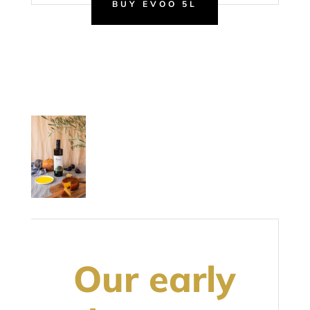
BUY EVOO 5L
Our early