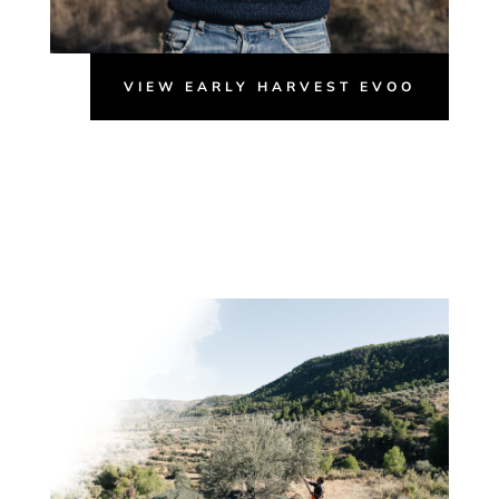
VIEW EARLY HARVEST EVOO