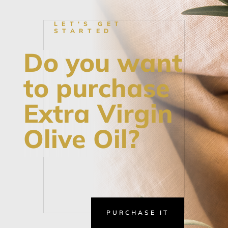
LET'S GET
STARTED
Do you want
to purchase
Extra Virgin
Olive Oil?
PURCHASE IT