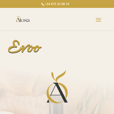
+34 675 32 08 10
Evoo