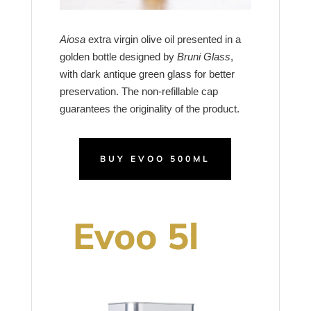
Aiosa
extra virgin olive oil presented in a
golden bottle designed by
Bruni Glass
,
with dark antique green glass for better
preservation. The non-refillable cap
guarantees the originality of the product.
BUY EVOO 500ML
Evoo 5l