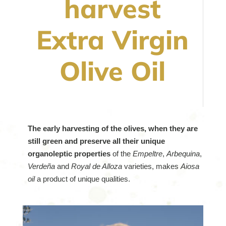
harvest
Extra Virgin
Olive Oil
The early harvesting of the olives, when they are
still green and preserve all their unique
organoleptic properties
of the
Empeltre
,
Arbequina
,
Verdeña
and
Royal de Alloza
varieties, makes
Aiosa
oil
a product of unique qualities.