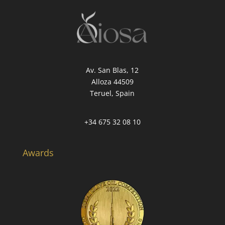
Av. San Blas, 12
Alloza 44509
Teruel, Spain
+34 675 32 08 10
Awards