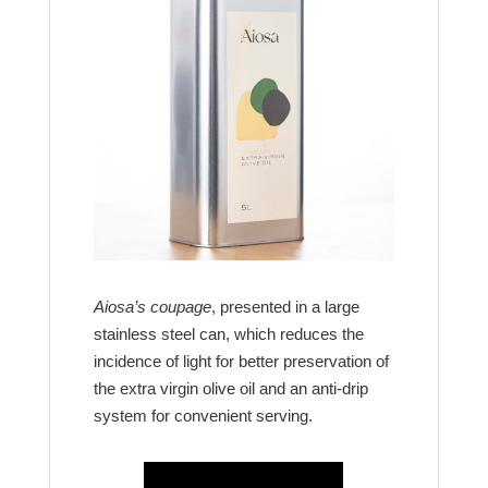
Aiosa’s coupage
, presented in a large
stainless steel can, which reduces the
incidence of light for better preservation of
the extra virgin olive oil and an anti-drip
system for convenient serving.