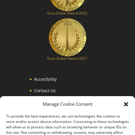
Evoo Dubai Award 2022
Evoo Dubai Award 2021
Accesibility
Contact Us
Privacy Policy
Manage Cookie Consent
Legal Notice
To provide the best experiences, we use technologies like cookies to
store and/or access device information. Consenting to these technologies
Terms and Conditions
will allow us to process data such as browsing behavior or unique IDs on
this site. Not consenting or withdrawing consent, may adversely affect