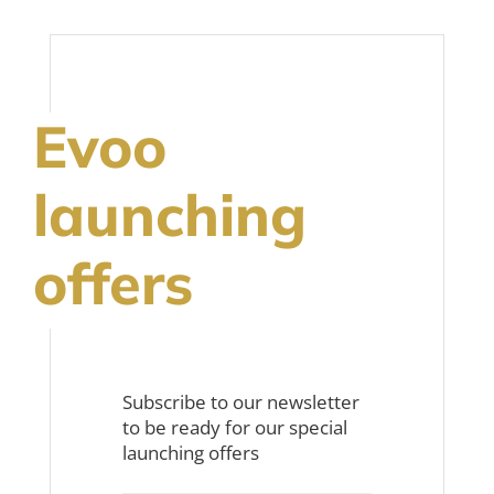
Evoo
launching
offers
Subscribe to our newsletter
to be ready for our special
launching offers