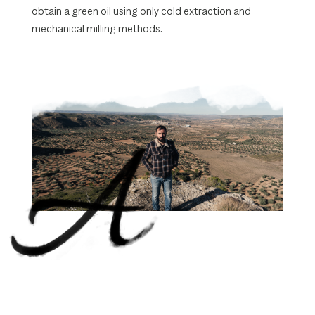
obtain a green oil using only cold extraction and
mechanical milling methods.