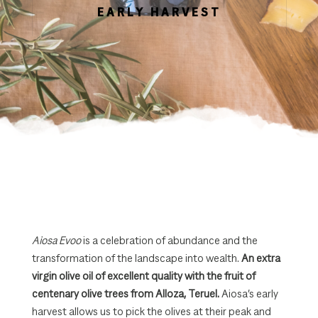
EARLY HARVEST
Aiosa Evoo
is a celebration of abundance and the
transformation of the landscape into wealth.
An extra
virgin olive oil of excellent quality with the fruit of
centenary olive trees from Alloza, Teruel.
Aiosa’s early
harvest allows us to pick the olives at their peak and