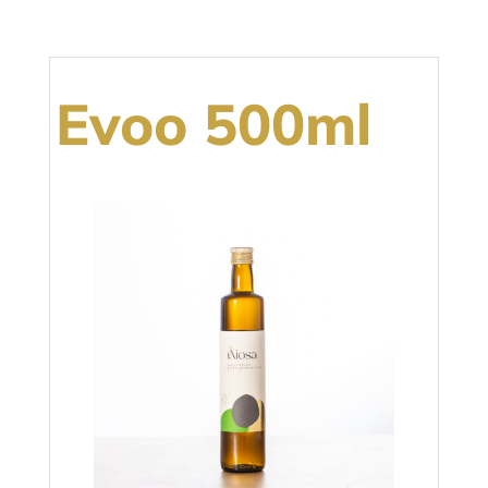
Evoo 500ml