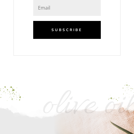
SUBSCRIBE
olive oil