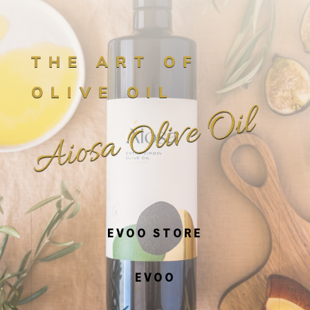
THE ART OF
OLIVE OIL
Aiosa Olive Oil
EVOO STORE
EVOO